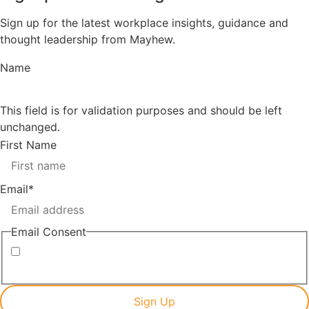
Sign up for the latest workplace insights, guidance and
thought leadership from Mayhew.
Name
This field is for validation purposes and should be left
unchanged.
First Name
Email
*
Email Consent
I consent to receiving marketing emails from Mayhew