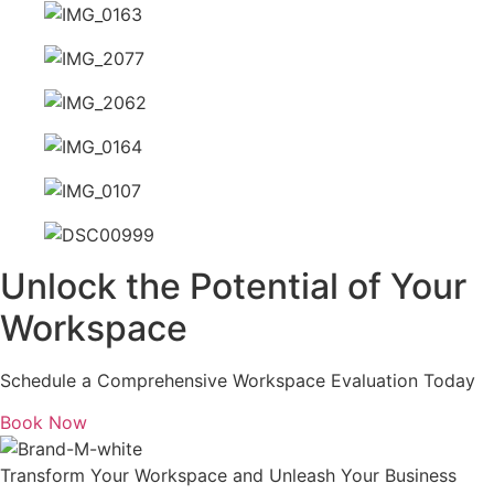
Unlock the Potential of Your
Workspace
Schedule a Comprehensive Workspace Evaluation Today
Book Now
Transform Your Workspace and Unleash Your Business