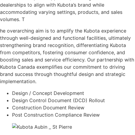
dealerships to align with Kubota’s brand while
accommodating varying settings, products, and sales
volumes. T
he overarching aim is to amplify the Kubota experience
through well-designed and functional facilities, ultimately
strengthening brand recognition, differentiating Kubota
from competitors, fostering consumer confidence, and
boosting sales and service efficiency. Our partnership with
Kubota Canada exemplifies our commitment to driving
brand success through thoughtful design and strategic
implementation.
Design / Concept Development
Design Control Document (DCD) Rollout
Construction Document Review
Post Construction Compliance Review