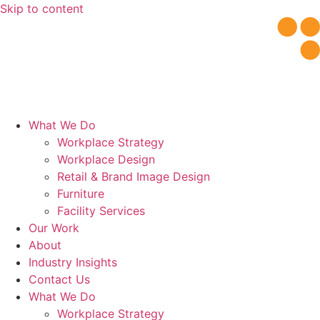
Skip to content
What We Do
Workplace Strategy
Workplace Design
Retail & Brand Image Design
Furniture
Facility Services
Our Work
About
Industry Insights
Contact Us
What We Do
Workplace Strategy