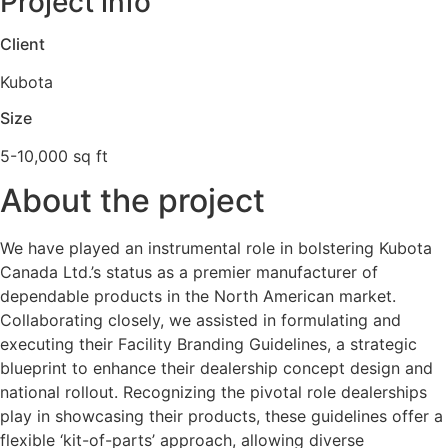
Project info
Client
Kubota
Size
5-10,000 sq ft
About the project
We have played an instrumental role in bolstering Kubota
Canada Ltd.’s status as a premier manufacturer of
dependable products in the North American market.
Collaborating closely, we assisted in formulating and
executing their Facility Branding Guidelines, a strategic
blueprint to enhance their dealership concept design and
national rollout. Recognizing the pivotal role dealerships
play in showcasing their products, these guidelines offer a
flexible ‘kit-of-parts’ approach, allowing diverse