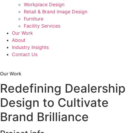
Workplace Design
Retail & Brand Image Design
Furniture
Facility Services
Our Work
About
Industry Insights
Contact Us
Workplace Evaluation
Our Work
Redefining Dealership
Design to Cultivate
Brand Brilliance