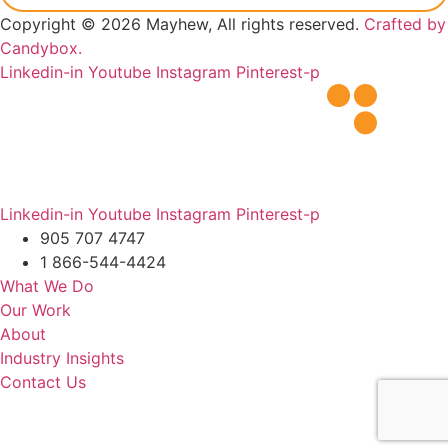
Copyright © 2026 Mayhew, All rights reserved.
Crafted by
Candybox.
Linkedin-in
Youtube
Instagram
Pinterest-p
Linkedin-in
Youtube
Instagram
Pinterest-p
905 707 4747
1 866-544-4424
What We Do
Our Work
About
Industry Insights
Contact Us
Schedule For Free
Workplace Evaluation