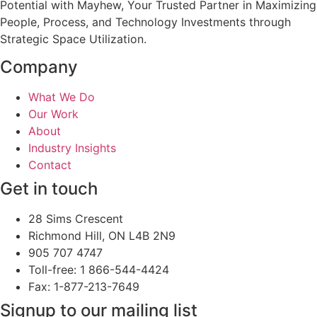
Potential with Mayhew, Your Trusted Partner in Maximizing
People, Process, and Technology Investments through
Strategic Space Utilization.
Company
What We Do
Our Work
About
Industry Insights
Contact
Get in touch
28 Sims Crescent
Richmond Hill, ON L4B 2N9
905 707 4747
Toll-free: 1 866-544-4424
Fax: 1-877-213-7649
Signup to our mailing list