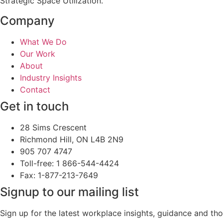
Strategic Space Utilization.
Company
What We Do
Our Work
About
Industry Insights
Contact
Get in touch
28 Sims Crescent
Richmond Hill, ON L4B 2N9
905 707 4747
Toll-free: 1 866-544-4424
Fax: 1-877-213-7649
Signup to our mailing list
Sign up for the latest workplace insights, guidance and t