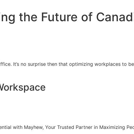
ping the Future of Cana
fice. It’s no surprise then that optimizing workplaces to be
 Workspace
ntial with Mayhew, Your Trusted Partner in Maximizing Pe