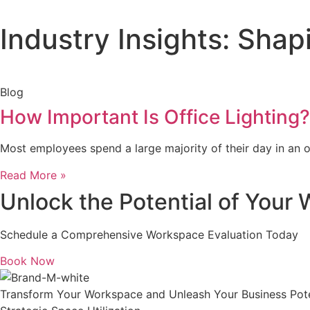
Industry Insights: Sha
Blog
How Important Is Office Lighting?
Most employees spend a large majority of their day in an of
Read More »
Unlock the Potential of Your
Schedule a Comprehensive Workspace Evaluation Today
Book Now
Transform Your Workspace and Unleash Your Business Pote