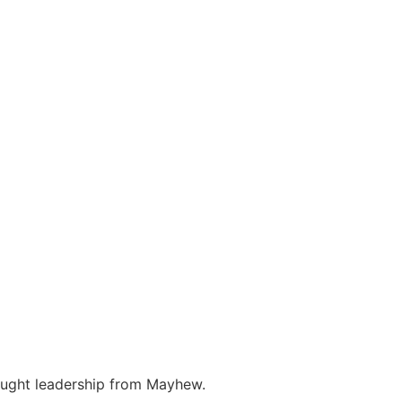
hought leadership from Mayhew.