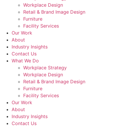
Workplace Design
Retail & Brand Image Design
Furniture
Facility Services
Our Work
About
Industry Insights
Contact Us
What We Do
Workplace Strategy
Workplace Design
Retail & Brand Image Design
Furniture
Facility Services
Our Work
About
Industry Insights
Contact Us