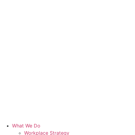
Skip
to
content
What We Do
Workplace Strategy