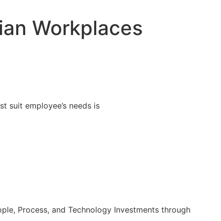
Workplace Evaluation
dian Workplaces
st suit employee’s needs is
ople, Process, and Technology Investments through