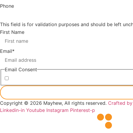
Phone
This field is for validation purposes and should be left un
First Name
Email
*
Email Consent
I consent to receiving marketing emails from Mayhew
Copyright © 2026 Mayhew, All rights reserved.
Crafted b
Linkedin-in
Youtube
Instagram
Pinterest-p