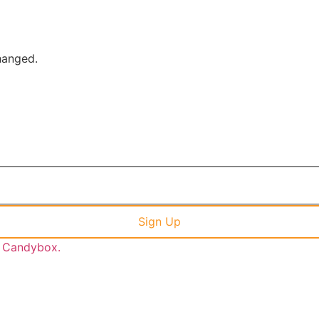
changed.
y Candybox.