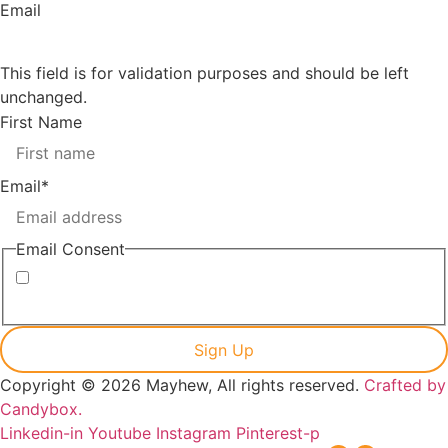
Email
This field is for validation purposes and should be left
unchanged.
First Name
Email
*
Email Consent
I consent to receiving marketing emails from Mayhew
Copyright © 2026 Mayhew, All rights reserved.
Crafted by
Candybox.
Linkedin-in
Youtube
Instagram
Pinterest-p