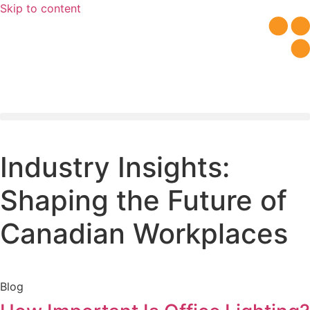
Skip to content
Workplace Evaluation
Industry Insights:
Shaping the Future of
Canadian Workplaces
Blog