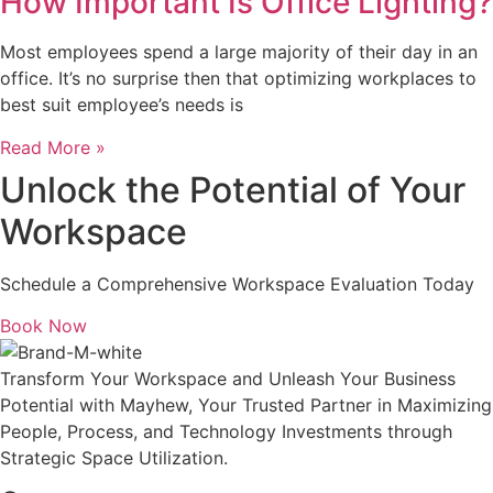
How Important Is Office Lighting?
Most employees spend a large majority of their day in an
office. It’s no surprise then that optimizing workplaces to
best suit employee’s needs is
Read More »
Unlock the Potential of Your
Workspace
Schedule a Comprehensive Workspace Evaluation Today
Book Now
Transform Your Workspace and Unleash Your Business
Potential with Mayhew, Your Trusted Partner in Maximizing
People, Process, and Technology Investments through
Strategic Space Utilization.