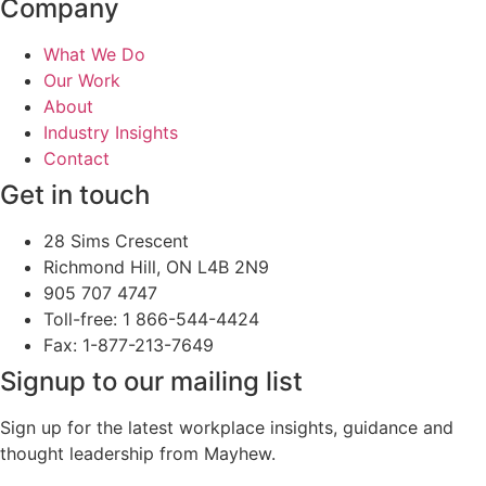
Company
What We Do
Our Work
About
Industry Insights
Contact
Get in touch
28 Sims Crescent
Richmond Hill, ON L4B 2N9
905 707 4747
Toll-free: 1 866-544-4424
Fax: 1-877-213-7649
Signup to our mailing list
Sign up for the latest workplace insights, guidance and
thought leadership from Mayhew.