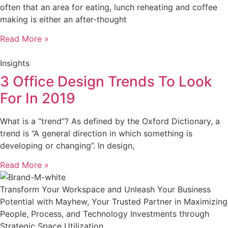
often that an area for eating, lunch reheating and coffee
making is either an after-thought
Read More »
Insights
3 Office Design Trends To Look
For In 2019
What is a “trend”? As defined by the Oxford Dictionary, a
trend is “A general direction in which something is
developing or changing”. In design,
Read More »
Transform Your Workspace and Unleash Your Business
Potential with Mayhew, Your Trusted Partner in Maximizing
People, Process, and Technology Investments through
Strategic Space Utilization.