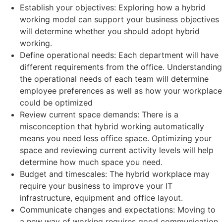
Establish your objectives: Exploring how a hybrid
working model can support your business objectives
will determine whether you should adopt hybrid
working.
Define operational needs: Each department will have
different requirements from the office. Understanding
the operational needs of each team will determine
employee preferences as well as how your workplace
could be optimized
Review current space demands: There is a
misconception that hybrid working automatically
means you need less office space. Optimizing your
space and reviewing current activity levels will help
determine how much space you need.
Budget and timescales: The hybrid workplace may
require your business to improve your IT
infrastructure, equipment and office layout.
Communicate changes and expectations: Moving to
a new way of working requires good communication.