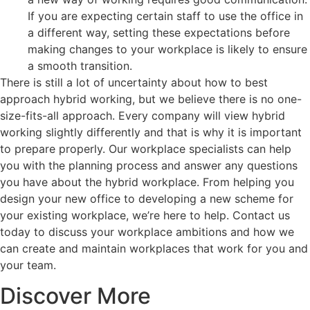
If you are expecting certain staff to use the office in
a different way, setting these expectations before
making changes to your workplace is likely to ensure
a smooth transition.
There is still a lot of uncertainty about how to best
approach hybrid working, but we believe there is no one-
size-fits-all approach. Every company will view hybrid
working slightly differently and that is why it is important
to prepare properly. Our workplace specialists can help
you with the planning process and answer any questions
you have about the hybrid workplace. From helping you
design your new office to developing a new scheme for
your existing workplace, we’re here to help. Contact us
today to discuss your workplace ambitions and how we
can create and maintain workplaces that work for you and
your team.
Discover More