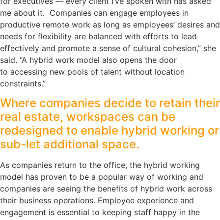
for executives — every client I’ve spoken with has asked
me about it. Companies can engage employees in
productive remote work as long as employees’ desires and
needs for flexibility are balanced with efforts to lead
effectively and promote a sense of cultural cohesion,” she
said. “A hybrid work model also opens the door
to accessing new pools of talent without location
constraints.”
Where companies decide to retain their
real estate, workspaces can be
redesigned to enable hybrid working or
sub-let additional space.
As companies return to the office, the hybrid working
model has proven to be a popular way of working and
companies are seeing the benefits of hybrid work across
their business operations. Employee experience and
engagement is essential to keeping staff happy in the