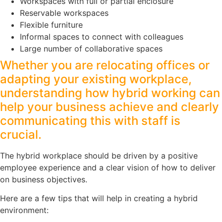
Workspaces with full or partial enclosure
Reservable workspaces
Flexible furniture
Informal spaces to connect with colleagues
Large number of collaborative spaces
Whether you are relocating offices or
adapting your existing workplace,
understanding how hybrid working can
help your business achieve and clearly
communicating this with staff is
crucial.
The hybrid workplace should be driven by a positive
employee experience and a clear vision of how to deliver
on business objectives.
Here are a few tips that will help in creating a hybrid
environment: