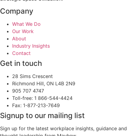
Company
What We Do
Our Work
About
Industry Insights
Contact
Get in touch
28 Sims Crescent
Richmond Hill, ON L4B 2N9
905 707 4747
Toll-free: 1 866-544-4424
Fax: 1-877-213-7649
Signup to our mailing list
Sign up for the latest workplace insights, guidance and
thought leadership from Mayhew.