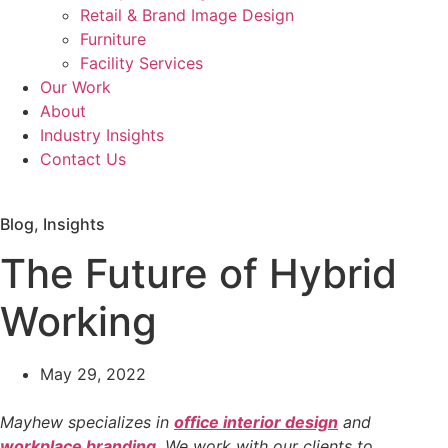
Retail & Brand Image Design
Furniture
Facility Services
Our Work
About
Industry Insights
Contact Us
Workplace Evaluation
Blog
,
Insights
The Future of Hybrid
Working
May 29, 2022
Mayhew specializes in
office interior design
and
workplace branding
. We work with our clients to