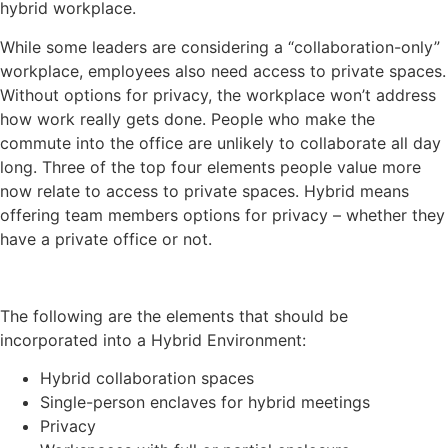
hybrid workplace.
While some leaders are considering a “collaboration-only”
workplace, employees also need access to private spaces.
Without options for privacy, the workplace won’t address
how work really gets done. People who make the
commute into the office are unlikely to collaborate all day
long. Three of the top four elements people value more
now relate to access to private spaces. Hybrid means
offering team members options for privacy – whether they
have a private office or not.
The following are the elements that should be
incorporated into a Hybrid Environment:
Hybrid collaboration spaces
Single-person enclaves for hybrid meetings
Privacy