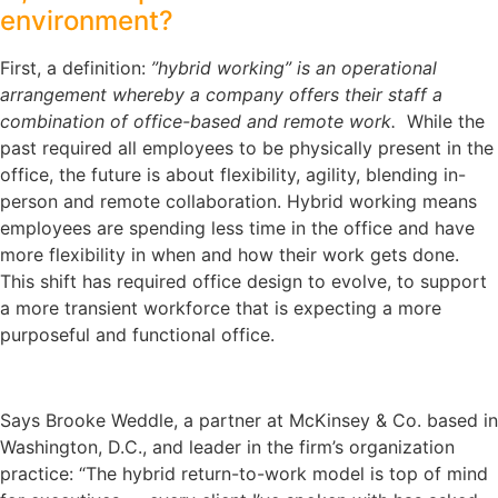
environment?
First, a definition:
”hybrid working” is an operational
arrangement whereby a company offers their staff a
combination of office-based and remote work.
While the
past required all employees to be physically present in the
office, the future is about flexibility, agility, blending in-
person and remote collaboration. Hybrid working means
employees are spending less time in the office and have
more flexibility in when and how their work gets done.
This shift has required office design to evolve, to support
a more transient workforce that is expecting a more
purposeful and functional office.
Says Brooke Weddle, a partner at McKinsey & Co. based in
Washington, D.C., and leader in the firm’s organization
practice: “The hybrid return-to-work model is top of mind