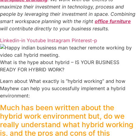
maximize their investment in technology, process and
people by leveraging their investment in space. Combining
smart workspace planning with the right
office furniture
will contribute directly to your business results.
Linkedin-in
Youtube
Instagram
Pinterest-p
What is the hype about hybrid – IS YOUR BUSINESS
READY FOR HYBRID WORK?
Learn about What exactly is “hybrid working” and how
Mayhew can help you successfully implement a hybrid
environment:
Much has been written about the
hybrid work environment but, do we
really understand what hybrid working
is, and the pros and cons of this