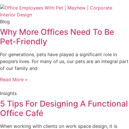
Blog
Why More Offices Need To Be
Pet-Friendly
For generations, pets have played a significant role in
people’s lives. For many of us, our pets are an integral part
of our family and
Read More »
Insights
5 Tips For Designing A Functional
Office Café
When working with clients on work space design, it is