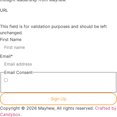
URL
This field is for validation purposes and should be left
unchanged.
First Name
Email
*
Email Consent
I consent to receiving marketing emails from Mayhew
Copyright © 2026 Mayhew, All rights reserved.
Crafted by
Candybox.