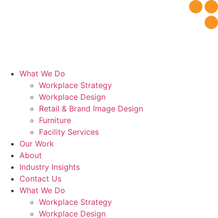
Skip
to
content
What We Do
Workplace Strategy
Workplace Design
Retail & Brand Image Design
Furniture
Facility Services
Our Work
About
Industry Insights
Contact Us
What We Do
Workplace Strategy
Workplace Design