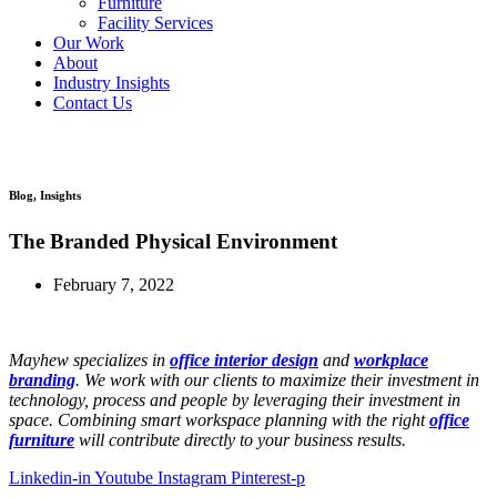
Furniture
Facility Services
Our Work
About
Industry Insights
Contact Us
Workplace Evaluation
Blog
,
Insights
The Branded Physical Environment
February 7, 2022
Mayhew specializes in
office interior design
and
workplace
branding
. We work with our clients to maximize their investment in
technology, process and people by leveraging their investment in
space. Combining smart workspace planning with the right
office
furniture
will contribute directly to your business results.
Linkedin-in
Youtube
Instagram
Pinterest-p