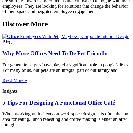
are shifting towards environments that cultivate a dialogue with their
employees. They are looking for solutions that change the behavior
of their space and heighten employee engagement.
Discover More
Blog
Why More Offices Need To Be Pet-Friendly
For generations, pets have played a significant role in people’s lives.
For many of us, our pets are an integral part of our family and
Read More »
Insights
5 Tips For Designing A Functional Office Café
When working with clients on work space design, it is often that an
area for eating, lunch reheating and coffee making is either an after-
thought