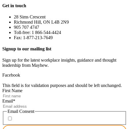
Get in touch
28 Sims Crescent
Richmond Hill, ON L4B 2N9
905 707 4747
Toll-free: 1 866-544-4424
Fax: 1-877-213-7649
Signup to our mailing list
Sign up for the latest workplace insights, guidance and thought
leadership from Mayhew.
Facebook
This field is for validation purposes and should be left unchanged.
First Name
Email
*
Email Consent
I consent to receiving marketing emails from Mayhew