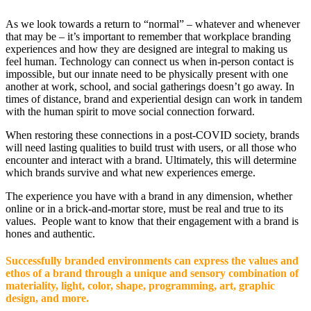
As we look towards a return to “normal” – whatever and whenever
that may be – it’s important to remember that workplace branding
experiences and how they are designed are integral to making us
feel human. Technology can connect us when in-person contact is
impossible, but our innate need to be physically present with one
another at work, school, and social gatherings doesn’t go away. In
times of distance, brand and experiential design can work in tandem
with the human spirit to move social connection forward.
When restoring these connections in a post-COVID society, brands
will need lasting qualities to build trust with users, or all those who
encounter and interact with a brand. Ultimately, this will determine
which brands survive and what new experiences emerge.
The experience you have with a brand in any dimension, whether
online or in a brick-and-mortar store, must be real and true to its
values. People want to know that their engagement with a brand is
hones and authentic.
Successfully branded environments can express the values and
ethos of a brand through a unique and sensory combination of
materiality, light, color, shape, programming, art, graphic
design, and more.