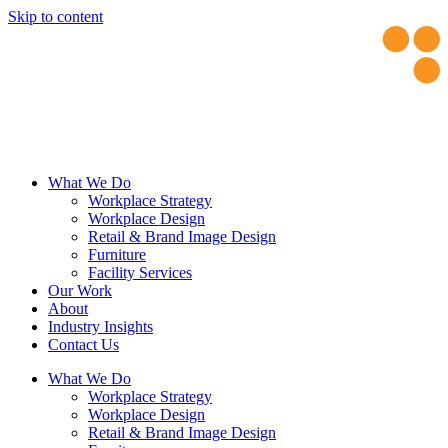
Skip to content
What We Do
Workplace Strategy
Workplace Design
Retail & Brand Image Design
Furniture
Facility Services
Our Work
About
Industry Insights
Contact Us
What We Do
Workplace Strategy
Workplace Design
Retail & Brand Image Design