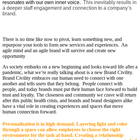
resonates with our own inner voice.
This inevitably results in
a deeper staff engagement and connection to a company’s
brand.
There is no time like now to pivot, learn something new, and
repurpose your tools to form new services and experiences. An
agile mind and an agile brand will survive and create new
opportunity
As society embarks on a new beginning and looks toward life after a
pandemic, what we’re really talking about is a new Brand Civility.
Brand Civility embraces our human need to connect with one
another and tells users that they belong. People connect with
people, and today brands must put their human face forward to build
trust and loyalty. The closeness and community we crave will return
after this public health crisis, and brands and brand designers alike
have a vital role in creating experiences and spaces that move
human connection forward.
Personalization is in high demand. Layering light and color
through a space can allow employees to choose the right
environment for the task at hand. Creating a relationship