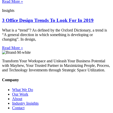
Read More »
Insights
3 Office Design Trends To Look For In 2019
What is a “trend”? As defined by the Oxford Dictionary, a trend is
“A general direction in which something is developing or
changing”. In design,
Read More »
Transform Your Workspace and Unleash Your Business Potential
with Mayhew, Your Trusted Partner in Maximizing People, Process,
and Technology Investments through Strategic Space Utilization.
Company
What We Do
Our Work
About
Industry Insights
Contact