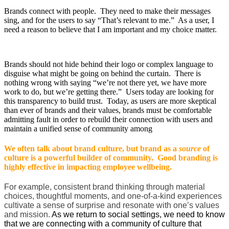
Brands connect with people. They need to make their messages
sing, and for the users to say “That’s relevant to me.” As a user, I
need a reason to believe that I am important and my choice matter.
Brands should not hide behind their logo or complex language to
disguise what might be going on behind the curtain. There is
nothing wrong with saying “we’re not there yet, we have more
work to do, but we’re getting there.” Users today are looking for
this transparency to build trust. Today, as users are more skeptical
than ever of brands and their values, brands must be comfortable
admitting fault in order to rebuild their connection with users and
maintain a unified sense of community among
We often talk about brand culture, but brand as a
source
of
culture is a powerful builder of community. Good branding is
highly effective in impacting employee wellbeing.
For example, consistent brand thinking through material
choices, thoughtful moments, and one-of-a-kind experiences
cultivate a sense of surprise and resonate with one’s values
and mission.
As we return to social settings, we need to know
that we are connecting with a community of culture that