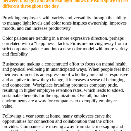
between daylight and artificial light allows for each space to feel
different throughout the day.
Providing employees with variety and versatility through the ability
to manage light levels and color tones inspires ownership, improves
moods, and can increase productivity.
Color palettes are trending in a more expressive direction, perhaps
correlated with a “happiness” factor. Firms are moving away from a
strict corporate palette and into a new color model with more variety
and flexibility.
Business are making a concentrated effort to focus on mental health
and physical wellbeing in unanticipated ways. When people feel that
their environment is an expression of who they are and is responsive
and adaptive to how they change, it increases a sense of belonging
and connection. Workplace branding promotes company pride,
resulting in higher employee retention rates, which leads to added,
sustainable benefits for the organization. Overall, branded
environments are a way for companies to exemplify employee
value.
Following a year spent at home, many employees crave the
opportunities for connection and collaboration that the office
provides. Companies are moving away from static messaging and